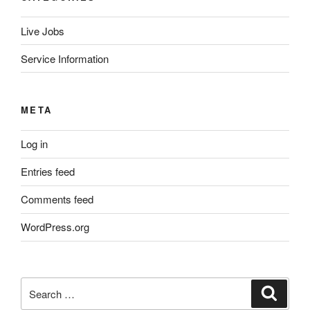
Live Jobs
Service Information
META
Log in
Entries feed
Comments feed
WordPress.org
Search
Search
for: