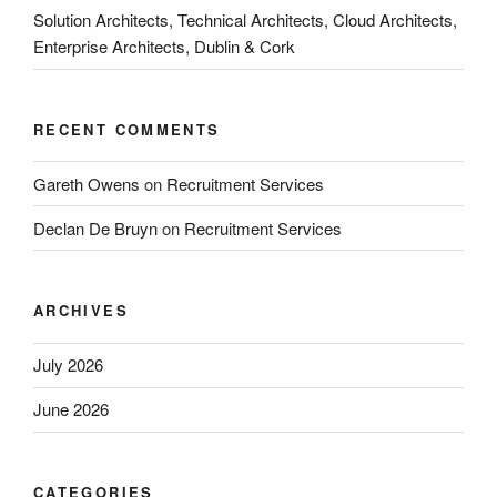
Solution Architects, Technical Architects, Cloud Architects,
Enterprise Architects, Dublin & Cork
RECENT COMMENTS
Gareth Owens
on
Recruitment Services
Declan De Bruyn
on
Recruitment Services
ARCHIVES
July 2026
June 2026
CATEGORIES