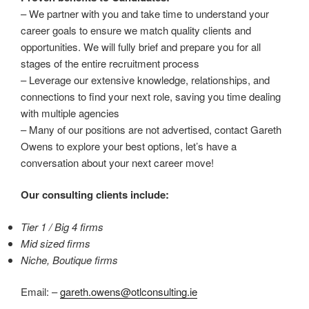
– We partner with you and take time to understand your
career goals to ensure we match quality clients and
opportunities. We will fully brief and prepare you for all
stages of the entire recruitment process
– Leverage our extensive knowledge, relationships, and
connections to find your next role, saving you time dealing
with multiple agencies
– Many of our positions are not advertised, contact Gareth
Owens to explore your best options, let’s have a
conversation about your next career move!
Our consulting clients include:
Tier 1 / Big 4 firms
Mid sized firms
Niche, Boutique firms
Email: –
gareth.owens@otlconsulting.ie