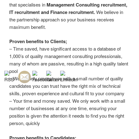
that specialises in
Management Consulting recruitment,
IT recruitment and Finance recruitment.
We believe in
the partnership approach so your business receives
maximum benefit.
Proven benefits to Clients;
– Time saved, have significant access to a database of
1,000’s of quality management consulting professionals,
many of whom are passive, resulting in a high quality talent
pool
– We will only present you with a small number of quality
candidates you can trust have the right mix of technical
skills, proven experience and cultural fit to your company
– Your time and money saved. We only work with a small
number of businesses at any one time, ensuring your
position is given the attention it needs to find you the right
person, quickly
Proven benefits to Candidates: