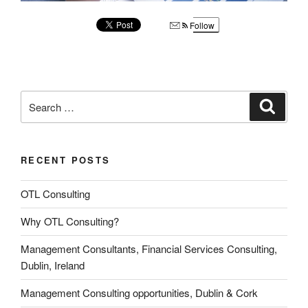
Follow
Search
Search
for:
RECENT POSTS
OTL Consulting
Why OTL Consulting?
Management Consultants, Financial Services Consulting,
Dublin, Ireland
Management Consulting opportunities, Dublin & Cork