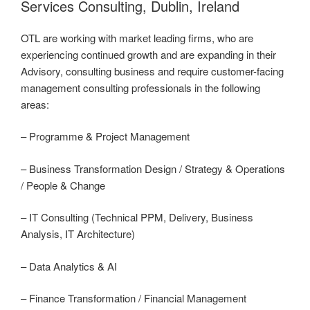
Services Consulting, Dublin, Ireland
OTL are working with market leading firms, who are
experiencing continued growth and are expanding in their
Advisory, consulting business and require customer-facing
management consulting professionals in the following
areas:
– Programme & Project Management
– Business Transformation Design / Strategy & Operations
/ People & Change
– IT Consulting (Technical PPM, Delivery, Business
Analysis, IT Architecture)
– Data Analytics & AI
– Finance Transformation / Financial Management