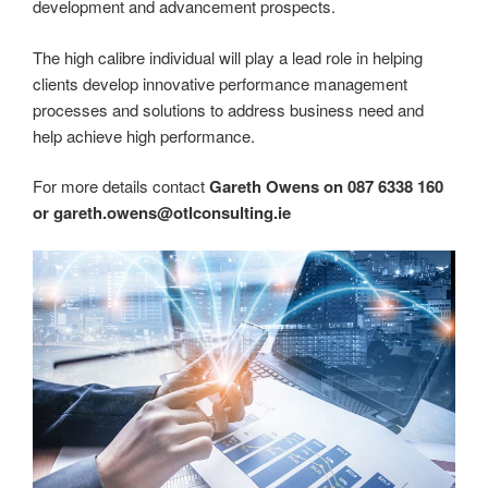
development and advancement prospects.
The high calibre individual will play a lead role in helping
clients develop innovative performance management
processes and solutions to address business need and
help achieve high performance.
For more details contact
Gareth Owens on 087 6338 160
or gareth.owens@otlconsulting.ie