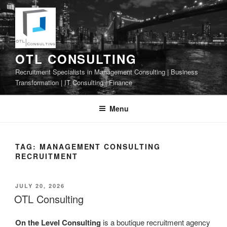
Skip
to
content
OTL CONSULTING
Recruitment Specialists in Management Consulting | Business
Transformation | IT Consulting | Finance
Menu
TAG:
MANAGEMENT CONSULTING
RECRUITMENT
POSTED
JULY 20, 2026
ON
OTL Consulting
On the Level Consulting
is a boutique recruitment agency