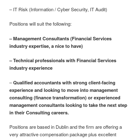
– IT Risk (Information / Cyber Security, IT Audit)
Positions will suit the following:
– Management Consultants (Financial Services
industry expertise, a nice to have)
– Technical professionals with Financial Services
industry experience
–
Qualified accountants with strong client-facing
experience and looking to move into management
consulting (finance transformation) or experienced
management consultants looking to take the next step
in their Consulting careers.
Positions are based in Dublin and the firm are offering a
very attractive compensation package plus excellent