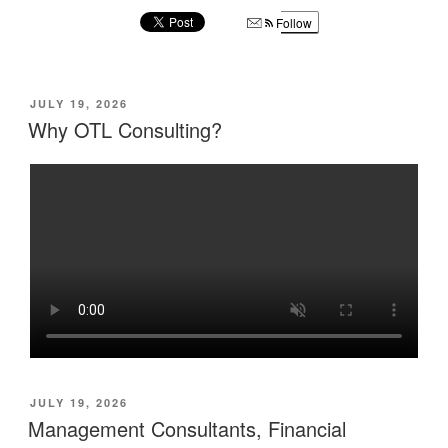
Follow
POSTED
JULY 19, 2026
ON
Why OTL Consulting?
POSTED
JULY 19, 2026
ON
Management Consultants, Financial