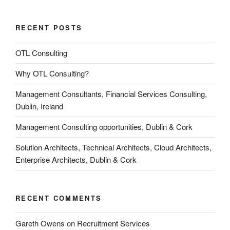
RECENT POSTS
OTL Consulting
Why OTL Consulting?
Management Consultants, Financial Services Consulting,
Dublin, Ireland
Management Consulting opportunities, Dublin & Cork
Solution Architects, Technical Architects, Cloud Architects,
Enterprise Architects, Dublin & Cork
RECENT COMMENTS
Gareth Owens
on
Recruitment Services