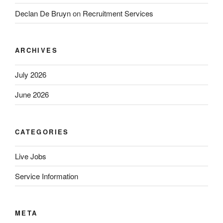
Declan De Bruyn
on
Recruitment Services
ARCHIVES
July 2026
June 2026
CATEGORIES
Live Jobs
Service Information
META