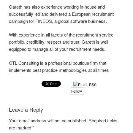
Gareth has also experience working in-house and
successfully led and delivered a European recruitment
campaign for FINEOS, a global software business.
With experience in all facets of the recruitment service
portfolio, credibility, respect and trust, Gareth is well
equipped to manage all of your recruitment needs.
OTL Consulting is a professional boutique firm that
implements best practice methodologies at all times
Follow
Leave a Reply
Your email address will not be published.
Required fields
are marked
*