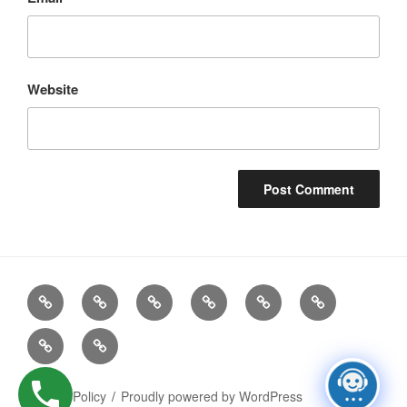
Website
Recruitment
Contact
Terms
Live
Gallery
Company
Services
Details
of
Jobs
Logo
Privacy
AI
Business
Policy
Policy
Privacy Policy
Proudly powered by WordPress