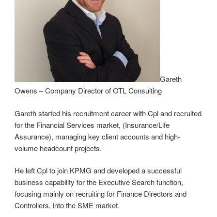
Gareth
Owens – Company Director of OTL Consulting
Gareth started his recruitment career with Cpl and recruited
for the Financial Services market, (Insurance/Life
Assurance), managing key client accounts and high-
volume headcount projects.
He left Cpl to join KPMG and developed a successful
business capability for the Executive Search function,
focusing mainly on recruiting for Finance Directors and
Controllers, into the SME market.