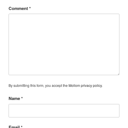
Comment
*
By submitting this form, you accept the
Mollom privacy policy
.
Name
*
Email
*