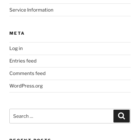
Service Information
META
Log in
Entries feed
Comments feed
WordPress.org
Search
Search
for: