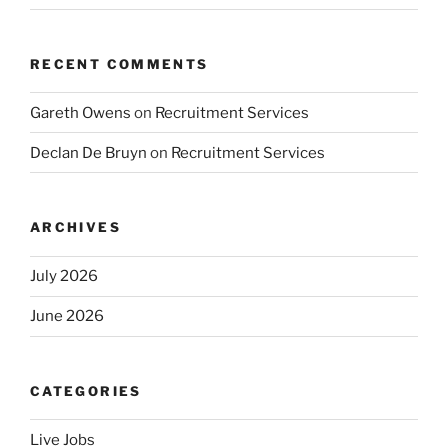
RECENT COMMENTS
Gareth Owens
on
Recruitment Services
Declan De Bruyn
on
Recruitment Services
ARCHIVES
July 2026
June 2026
CATEGORIES
Live Jobs