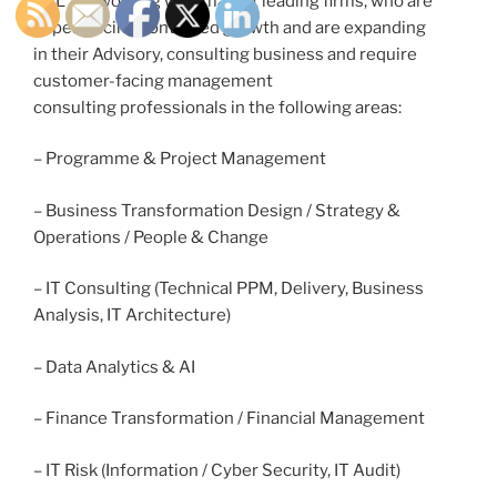
OTL are working with market leading firms, who are
experiencing continued growth and are expanding
in their Advisory, consulting business and require
customer-facing management
consulting professionals in the following areas:
– Programme & Project Management
– Business Transformation Design / Strategy &
Operations / People & Change
– IT Consulting (Technical PPM, Delivery, Business
Analysis, IT Architecture)
– Data Analytics & AI
– Finance Transformation / Financial Management
– IT Risk (Information / Cyber Security, IT Audit)