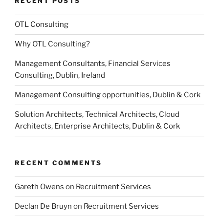
RECENT POSTS
OTL Consulting
Why OTL Consulting?
Management Consultants, Financial Services
Consulting, Dublin, Ireland
Management Consulting opportunities, Dublin & Cork
Solution Architects, Technical Architects, Cloud
Architects, Enterprise Architects, Dublin & Cork
RECENT COMMENTS
Gareth Owens
on
Recruitment Services
Declan De Bruyn
on
Recruitment Services