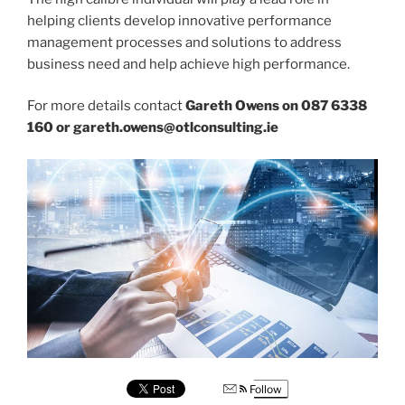
helping clients develop innovative performance
management processes and solutions to address
business need and help achieve high performance.
For more details contact
Gareth Owens on 087 6338
160 or gareth.owens@otlconsulting.ie
Follow