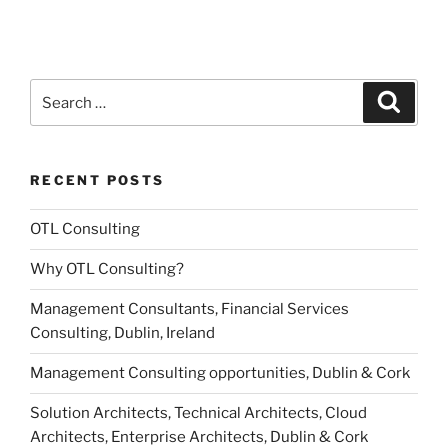
Search
Search
for:
RECENT POSTS
OTL Consulting
Why OTL Consulting?
Management Consultants, Financial Services
Consulting, Dublin, Ireland
Management Consulting opportunities, Dublin & Cork
Solution Architects, Technical Architects, Cloud
Architects, Enterprise Architects, Dublin & Cork