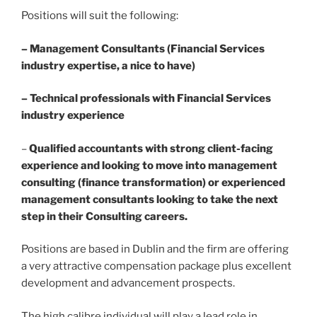
Positions will suit the following:
– Management Consultants (Financial Services
industry expertise, a nice to have)
– Technical professionals with Financial Services
industry experience
–
Qualified accountants with strong client-facing
experience and looking to move into management
consulting (finance transformation) or experienced
management consultants looking to take the next
step in their Consulting careers.
Positions are based in Dublin and the firm are offering
a very attractive compensation package plus excellent
development and advancement prospects.
The high calibre individual will play a lead role in