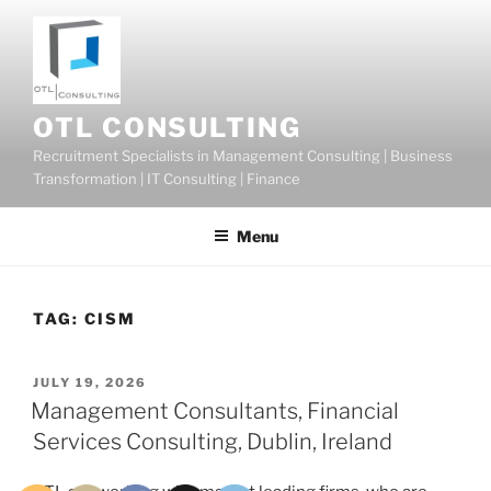
Skip
to
content
OTL CONSULTING
Recruitment Specialists in Management Consulting | Business
Transformation | IT Consulting | Finance
Menu
TAG:
CISM
POSTED
JULY 19, 2026
ON
Management Consultants, Financial
Services Consulting, Dublin, Ireland