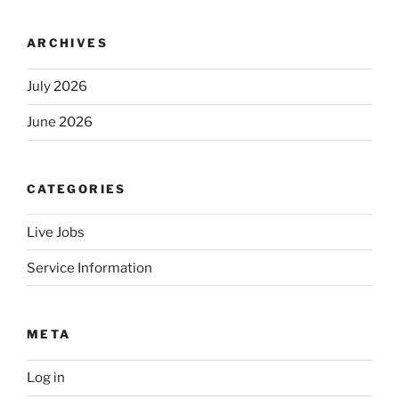
ARCHIVES
July 2026
June 2026
CATEGORIES
Live Jobs
Service Information
META
Log in